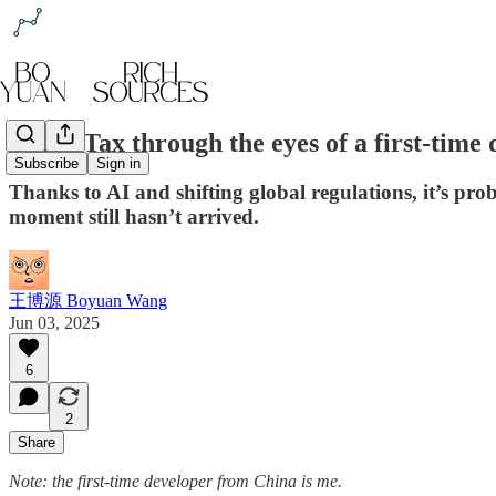
Apple Tax through the eyes of a first-time
Subscribe
Sign in
Thanks to AI and shifting global regulations, it’s pr
moment still hasn’t arrived.
王博源 Boyuan Wang
Jun 03, 2025
6
2
Share
Note: the first-time developer from China is me.