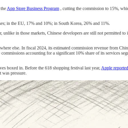
 the
App Store Business Program
, cutting the commission to 15%, which 
esses; in the EU, 17% and 10%; in South Korea, 26% and 11%.
, unlike in those markets, Chinese developers are still not permitted t
where else. In fiscal 2024, its estimated commission revenue from China
ommissions accounting for a significant 10% share of its services segme
es boxed in. Before the 618 shopping festival last year,
Apple reported
It was pressure.