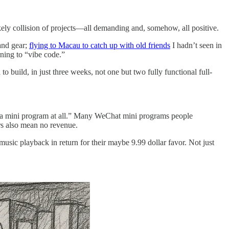
ikely collision of projects—all demanding and, somehow, all positive.
and gear;
flying to Macau to catch up with old friends
I hadn’t seen in
ning to “vibe code.”
o build, in just three weeks, not one but two fully functional full-
ike a mini program at all.” Many WeChat mini programs people
ers also mean no revenue.
usic playback in return for their maybe 9.99 dollar favor. Not just