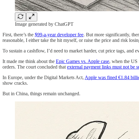
Image generated by ChatGPT
First, there’s the
$99-a-year developer fee
. But more significantly, th
reasonable, I either take the hit myself, or raise the price and risk losi
To sustain a cashflow, I’d need to market harder, cut price tags, an
It made me think about the
Epic Games vs. Apple case
, when the US r
orders. The court concluded that
external payment links must not be 
In Europe, under the Digital Markets Act,
Apple was fined €1.84 billi
show cracks.
But in China, things remain unchanged.