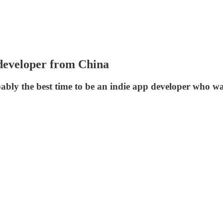
 developer from China
obably the best time to be an indie app developer who 