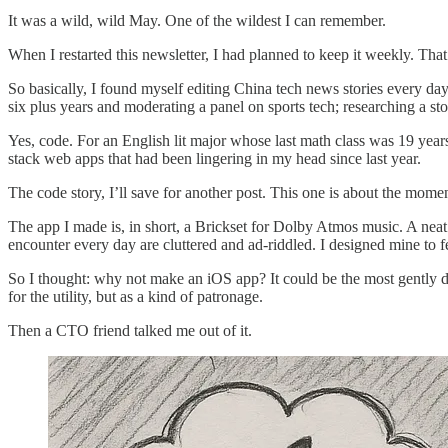
It was a wild, wild May. One of the wildest I can remember.
When I restarted this newsletter, I had planned to keep it weekly. Tha
So basically, I found myself editing China tech news stories every d
six plus years and moderating a panel on sports tech; researching a 
Yes, code. For an English lit major whose last math class was 19 years 
stack web apps that had been lingering in my head since last year.
The code story, I’ll save for another post. This one is about the mome
The app I made is, in short, a Brickset for Dolby Atmos music. A nea
encounter every day are cluttered and ad-riddled. I designed mine to f
So I thought: why not make an iOS app? It could be the most gently dig
for the utility, but as a kind of patronage.
Then a CTO friend talked me out of it.