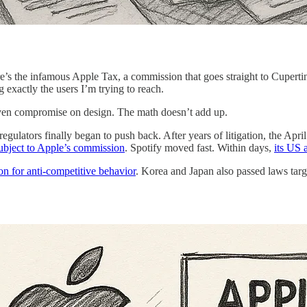
ere’s the infamous Apple Tax, a commission that goes straight to Cuperti
ng exactly the users I’m trying to reach.
d even compromise on design. The math doesn’t add up.
egulators finally began to push back. After years of litigation, the Ap
subject to Apple’s commission
. Spotify moved fast. Within days,
its US 
on for anti-competitive behavior
. Korea and Japan also passed laws targ