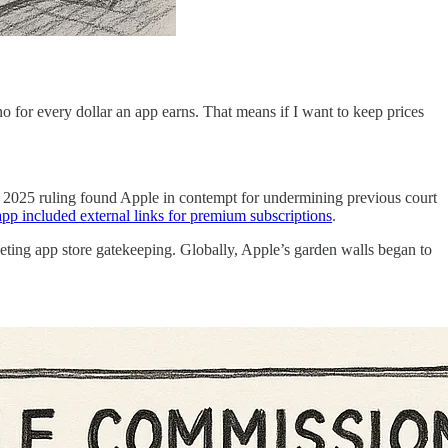
no for every dollar an app earns. That means if I want to keep prices
ril 2025 ruling found Apple in contempt for undermining previous court
app included external links for premium subscriptions
.
eting app store gatekeeping. Globally, Apple’s garden walls began to