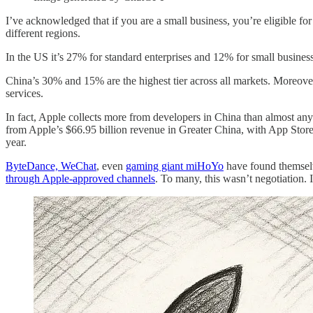
I’ve acknowledged that if you are a small business, you’re eligible for
different regions.
In the US it’s 27% for standard enterprises and 12% for small busin
China’s 30% and 15% are the highest tier across all markets. Moreover
services.
In fact, Apple collects more from developers in China than almost any
from Apple’s $66.95 billion revenue in Greater China, with App Store c
year.
ByteDance, WeChat
, even
gaming giant miHoYo
have found themselv
through Apple-approved channels
. To many, this wasn’t negotiation. 