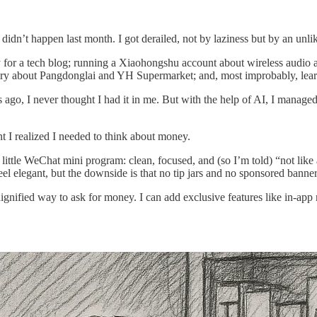
t didn’t happen last month. I got derailed, not by laziness but by an unl
ay for a tech blog; running a Xiaohongshu account about wireless audio 
story about Pangdonglai and YH Supermarket; and, most improbably, lear
ago, I never thought I had it in me. But with the help of AI, I managed t
nt I realized I needed to think about money.
t little WeChat mini program: clean, focused, and (so I’m told) “not l
eel elegant, but the downside is that no tip jars and no sponsored bann
nified way to ask for money. I can add exclusive features like in-app m