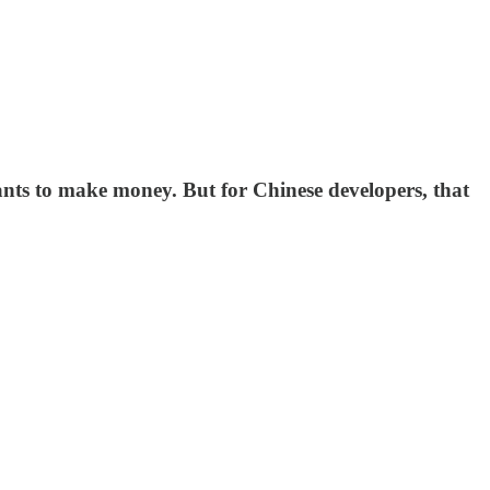
wants to make money. But for Chinese developers, that