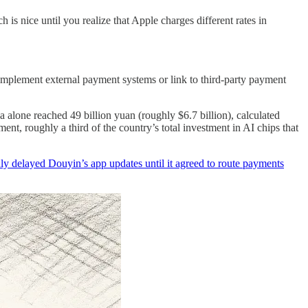
is nice until you realize that Apple charges different rates in
o implement external payment systems or link to third-party payment
 alone reached 49 billion yuan (roughly $6.7 billion), calculated
nt, roughly a third of the country’s total investment in AI chips that
ly delayed Douyin’s app updates until it agreed to route payments