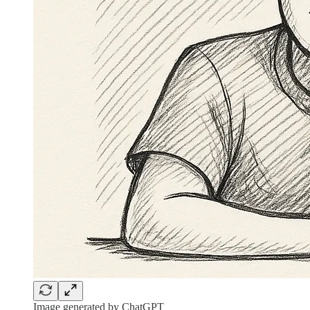
Image generated by ChatGPT