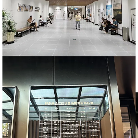
As far as I know, it is the only supermarket in the world where the
hardware gets its own credits.
But what impressed me most, more than decorations or the tiles,
were the people. The Jinhui branch we visited is the smallest of
Pangdonglai’s stores in Xuchang. It was busy, but not
overwhelming, and there was enough parking space that made the
experience feel local.
What struck me at Jinhui was that every employee I encountered
looked genuinely happy. It was not the forced cheer you often see
from highway tollbooth attendants, but something more relaxed,
more sincere, as if they actually liked being there.