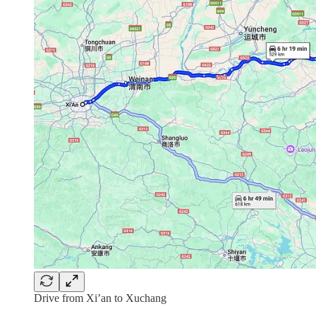
Drive from Xi’an to Xuchang