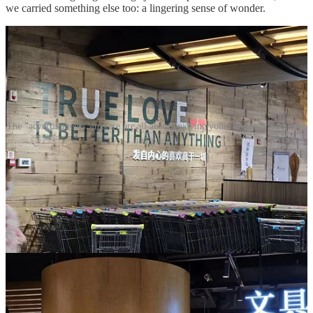
we carried something else too: a lingering sense of wonder.
The "advertisements" in store are all about enjoying your life freely with love
and passion
In 2024, a wave of
food safety scandals swept across China
. Almost
overnight, Pangdonglai became a national symbol of trust. Demand
surged. Their online store began selling out within minutes of each
restock, and an informal gray market of resellers sprang up. What
had once been a beloved local supermarket was now something else
entirely: a pilgrimage site, a hotspot for speculators hoarding
Pangdonglai-branded goods, a destination where out-of-towners
lined up just to say they had been.
From what I have seen in recent videos, crowd control is now a
daily necessity at many of their stores. The experience I had in 2023
may no longer be possible.