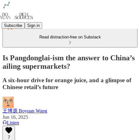
Subscribe
Sign in
Read distraction-free on Substack
Is Pangdonglai-ism the answer to China’s
ailing supermarkets?
A six-hour drive for orange juice, and a glimpse of
Chinese retail’s future
王博源 Boyuan Wang
Jun 16, 2025
Listen
7