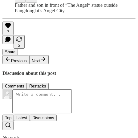
Father and son in front of “The Angel“ statue outside
Pangdonglai’s Angel City
7
2
Share
Previous
Next
Discussion about this post
Comments
Restacks
Top
Latest
Discussions
No posts