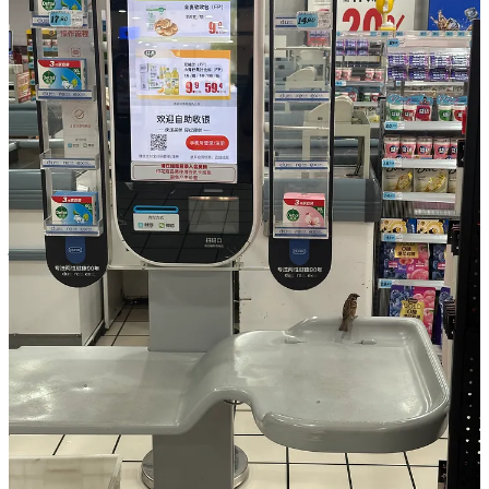
Shen Hui has stated that RT-Mart’s future depends not only on
reducing costs but on rebuilding consumer trust through value,
service, and consistency. The company plans to increase its share of
private-label goods, especially in its membership stores, and is
restructuring its supply chain to focus on freshness and tighter
vendor relationships.
China’s supermarket sector continues to face fierce competition and
internal pressure. Membership retails such as Walmart’s Sam’s Club
and Costco are expanding rapidly, using bulk pricing and limited-
time products to build loyal followings. Yet it is Pangdonglai, with
just 13 stores in the cities of Xuchang and Xinxiang, that may be
offering the most compelling blueprint for what comes next.
In 2024 alone, those 13 locations generated nearly 17 billion yuan
($2.34 billion) in sales and more than 800 million yuan ($110.2
million) in profit. The average monthly income for employees
exceeded 9,000 yuan ($1,240), which is more than three times the
local average in Xuchang.
For an industry long plagued by burnout, price wars, and razor-thin
margins, these numbers feel almost mythical. Pangdonglai has also
made it clear that it does not intend to scale quickly. In its 30th year,
the company announced plans to enter only its third city: