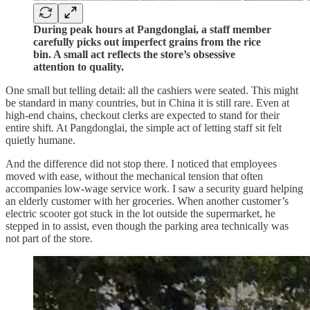
During peak hours at Pangdonglai, a staff member
carefully picks out imperfect grains from the rice
bin. A small act reflects the store’s obsessive
attention to quality.
One small but telling detail: all the cashiers were seated. This might
be standard in many countries, but in China it is still rare. Even at
high-end chains, checkout clerks are expected to stand for their
entire shift. At Pangdonglai, the simple act of letting staff sit felt
quietly humane.
And the difference did not stop there. I noticed that employees
moved with ease, without the mechanical tension that often
accompanies low-wage service work. I saw a security guard helping
an elderly customer with her groceries. When another customer’s
electric scooter got stuck in the lot outside the supermarket, he
stepped in to assist, even though the parking area technically was
not part of the store.