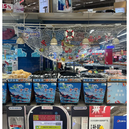
On February 27, 2025,
Alibaba officially sold Sun Art Retail Group
to DCP Capital
. Just weeks later,
Sun Art Retail CEO Shen Hui
visited Pangdonglai
, toured its central kitchen and employee
quarters, and joined in discussions on the future of retail. Initial plans
suggest that RT-Mart will pilot Pangdonglai-style revamp in select
stores across Shanghai, Guangdong, and Jiangsu Provinces.
By September 2024, RT-Mart operated 502 stores nationwide,
including six membership-format outlets. Its mid-year financials
showed a 2.96 percent decline in revenue to 34.7 billion yuan, but a
sharp profit rebound to 206 million yuan, up over 150 percent year-
on-year.