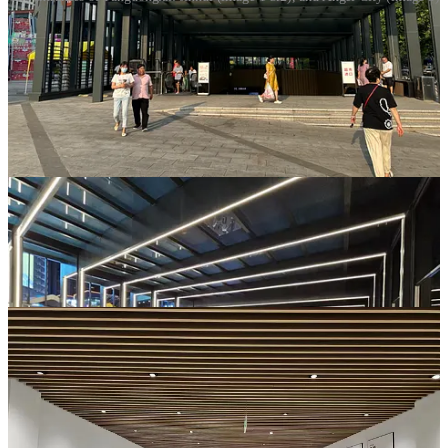
Only later did I learn that Pangdonglai has a strict policy: no
promotional booths at the entrance. Most supermarkets in China
place the exit far from the entrance and line the path with vendors
hawking everything from credit cards to shampoo. It is common. It
is smart business. But who goes to a supermarket expecting
something like spiritual clarity? And yet, standing in that atrium, I
realized maybe that was exactly what I had come for.
The interior is not lavish, but it feels unmistakably high-end. The
floor tiles are immaculately laid, with no black grout lines like those
in most malls or markets, just subtle filler that matches the pattern.
Perhaps the most charming detail of all: at the entrance, Pangdonglai
posts the sourcing information for every material used in the store,
including tiles, lighting, and refrigeration units, complete with brand
names and contact numbers.