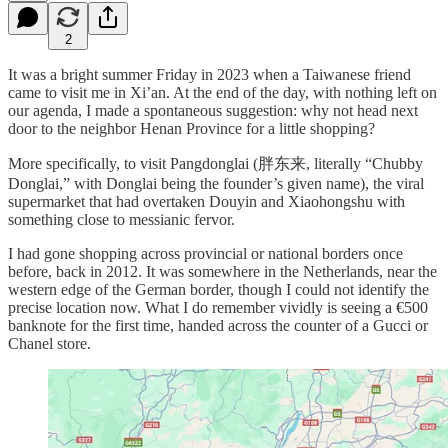
2
It was a bright summer Friday in 2023 when a Taiwanese friend
came to visit me in Xi’an. At the end of the day, with nothing left on
our agenda, I made a spontaneous suggestion: why not head next
door to the neighbor Henan Province for a little shopping?
More specifically, to visit Pangdonglai (胖东来, literally “Chubby
Donglai,” with Donglai being the founder’s given name), the viral
supermarket that had overtaken Douyin and Xiaohongshu with
something close to messianic fervor.
I had gone shopping across provincial or national borders once
before, back in 2012. It was somewhere in the Netherlands, near the
western edge of the German border, though I could not identify the
precise location now. What I do remember vividly is seeing a €500
banknote for the first time, handed across the counter of a Gucci or
Chanel store.