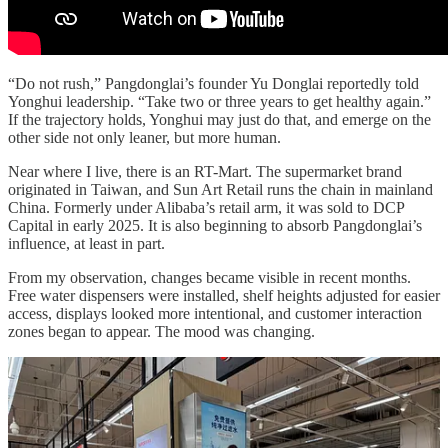
“Do not rush,” Pangdonglai’s founder Yu Donglai reportedly told
Yonghui leadership. “Take two or three years to get healthy again.”
If the trajectory holds, Yonghui may just do that, and emerge on the
other side not only leaner, but more human.
Near where I live, there is an RT-Mart. The supermarket brand
originated in Taiwan, and Sun Art Retail runs the chain in mainland
China. Formerly under Alibaba’s retail arm, it was sold to DCP
Capital in early 2025. It is also beginning to absorb Pangdonglai’s
influence, at least in part.
From my observation, changes became visible in recent months.
Free water dispensers were installed, shelf heights adjusted for easier
access, displays looked more intentional, and customer interaction
zones began to appear. The mood was changing.