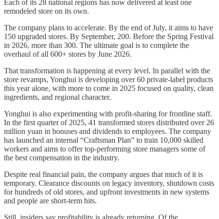
Each of its 28 national regions has now delivered at least one
remodeled store on its own.
The company plans to accelerate. By the end of July, it aims to have
150 upgraded stores. By September, 200. Before the Spring Festival
in 2026, more than 300. The ultimate goal is to complete the
overhaul of all 600+ stores by June 2026.
That transformation is happening at every level. In parallel with the
store revamps, Yonghui is developing over 60 private-label products
this year alone, with more to come in 2025 focused on quality, clean
ingredients, and regional character.
Yonghui is also experimenting with profit-sharing for frontline staff.
In the first quarter of 2025, 41 transformed stores distributed over 26
million yuan in bonuses and dividends to employees. The company
has launched an internal “Craftsman Plan” to train 10,000 skilled
workers and aims to offer top-performing store managers some of
the best compensation in the industry.
Despite real financial pain, the company argues that much of it is
temporary. Clearance discounts on legacy inventory, shutdown costs
for hundreds of old stores, and upfront investments in new systems
and people are short-term hits.
Still, insiders say profitability is already returning. Of the