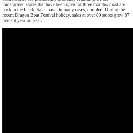
transformed stores that have been open for three months, most are
back in the black. Sales have, in many cases, doubled. During the
recent Dragon Boat Festival holiday, sales at over 80 stores grew 87
percent year-on-year.