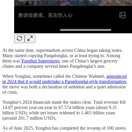
At the same time, supermarkets across China began taking notes.
Many started copying Pangdonglai, or at least trying to. Among
them was
Yonghui Superstores
, one of China’s largest grocery
chains and a company several times Pangdonglai’s size.
When Yonghui, sometimes called the Chinese Walmart,
announced
in 2024 that it would undertake a Pangdonglai-style transformation
,
the move was both a declaration of ambition and a quiet admission
of crisis.
Yonghui’s 2024 financials made the stakes clear. Total revenue fell
14.07 percent year-on-year to 67.574 billion yuan (about 9.31
billion USD), while net losses widened to 1.465 billion yuan
(around 201.7 million USD).
As of June 2025, Yonghui has completed the revamp of 100 stores.