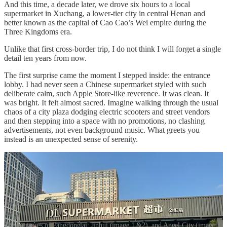
And this time, a decade later, we drove six hours to a local
supermarket in Xuchang, a lower-tier city in central Henan and
better known as the capital of Cao Cao’s Wei empire during the
Three Kingdoms era.
Unlike that first cross-border trip, I do not think I will forget a single
detail ten years from now.
The first surprise came the moment I stepped inside: the entrance
lobby. I had never seen a Chinese supermarket styled with such
deliberate calm, such Apple Store-like reverence. It was clean. It
was bright. It felt almost sacred. Imagine walking through the usual
chaos of a city plaza dodging electric scooters and street vendors
and then stepping into a space with no promotions, no clashing
advertisements, not even background music. What greets you
instead is an unexpected sense of serenity.
The entrances of Pangdonglai: Jinhui (image 1 &2), and Angel City (image 3)