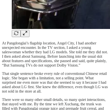
At Pangdonglai’s flagship location, Angel City, I had another
unexpected encounter. In the TV section, I asked a young
saleswoman whether they had LG models. She told me they did not.
I then asked about Samsung. Before launching into the usual skit
about features and specifications, she paused and said, quite plainly,
“But Samsung TVs do not support Dolby Vision.”
That single sentence broke every rule of conventional Chinese retail
logic. She began with a limitation, not a selling point. What
surprised me even more was that she seemed to say it because I had
asked about LG first. She knew the difference, even though LG was
not sold in the store at all.
There were so many other small details, so many quiet interactions,
that stayed with me. By the time we left Xuchang, the trunk was
filled with Pangdonglai orange juice and premade fruit cereal, and