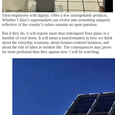
Zhengzhou, the capital of Henan Province.
The Panglonglai-ism is deceptively simple. Serve customers well.
Treat employees with dignity. Offer a few unforgettable products.
Whether China’s supermarkets can evolve into something uniquely
reflective of the country’s values remains an open question.
But if they do, it will require more than redesigned floor plans or a
handful of viral items. It will mean a transformation in how we think
about the everyday economy, about human-centered business, and
about the role of labor in modern life. The consequences may prove
far more profound than they appear now. I will be watching.